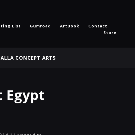
ting List
Gumroad
ArtBook
Contact
Store
HALLA CONCEPT ARTS
 Egypt