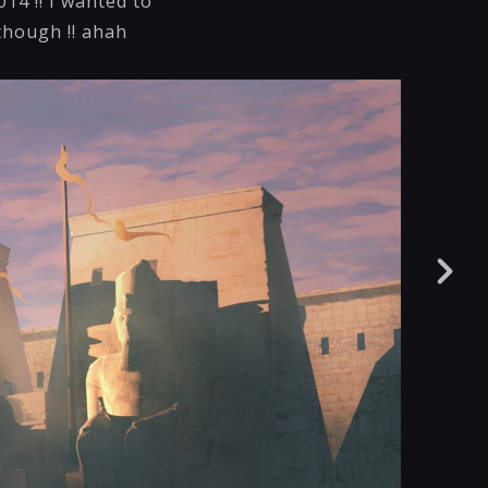
014 !! I wanted to
 though !! ahah