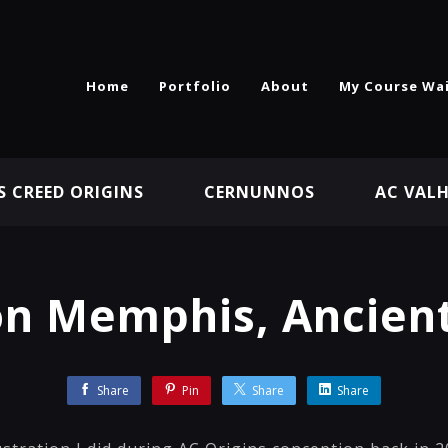
Home
Portfolio
About
My Course Wai
S CREED ORIGINS
CERNUNNOS
AC VAL
on Memphis, Ancient
Share
Pin
Share
Share