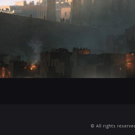
© All rights reserve