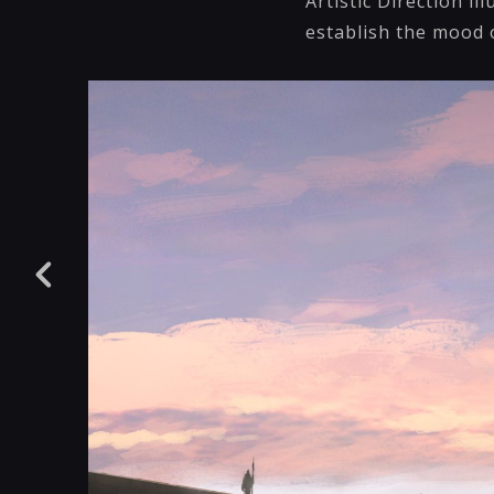
Artistic Direction il
establish the mood o