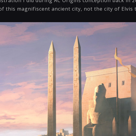
lustration I did during AC Origins conception back in 2
f this magnifiscent ancient city, not the city of Elvis