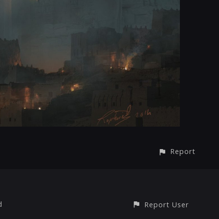
Report
d
Report User