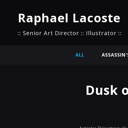
Raphael Lacoste
:: Senior Art Director :: Illustrator ::
ALL
ASSASSIN'
Dusk 