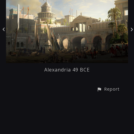
Alexandria 49 BCE
Report