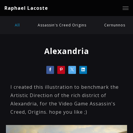
Raphael Lacoste
All
Assassin's Creed Origins
Cernunnos
Alexandria
I created this illustration to benchmark the
Artistic Direction of the rich district of
Alexandria, for the Video Game Assassin's
Creed, Origins. hope you like ;)