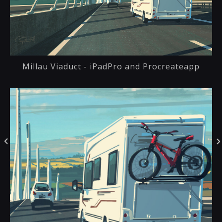
Millau Viaduct - iPadPro and Procreateapp