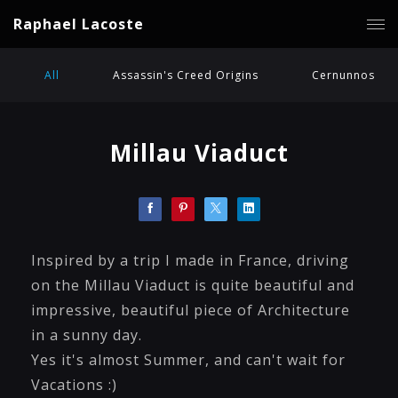
Raphael Lacoste
All
Assassin's Creed Origins
Cernunnos
Millau Viaduct
Inspired by a trip I made in France, driving
on the Millau Viaduct is quite beautiful and
impressive, beautiful piece of Architecture
in a sunny day.
Yes it's almost Summer, and can't wait for
Vacations :)