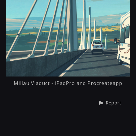
Millau Viaduct - iPadPro and Procreateapp
Report