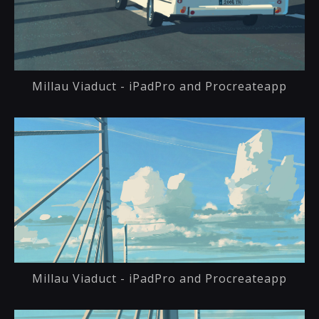
Millau Viaduct - iPadPro and Procreateapp
Millau Viaduct - iPadPro and Procreateapp