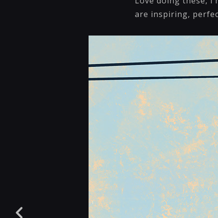
Love doing these, I
are inspiring, perfe