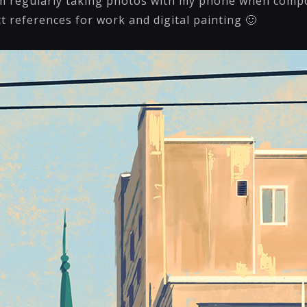
’m regularly taking photos with my phone when comp
ct references for work and digital painting 🙂