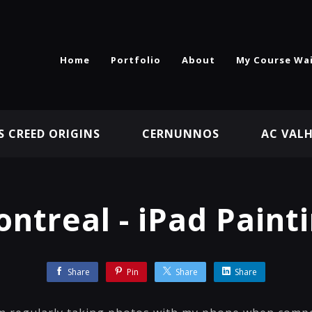
Home
Portfolio
About
My Course Wai
S CREED ORIGINS
CERNUNNOS
AC VAL
ntreal - iPad Paint
Share
Pin
Share
Share