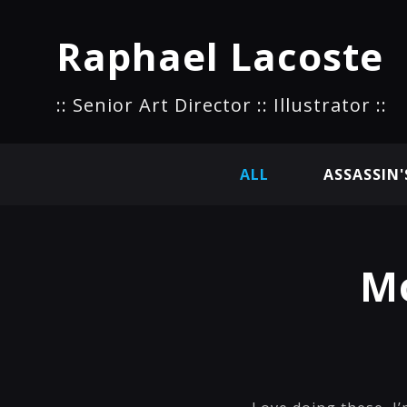
Raphael Lacoste
:: Senior Art Director :: Illustrator ::
ALL
ASSASSIN'
Mo