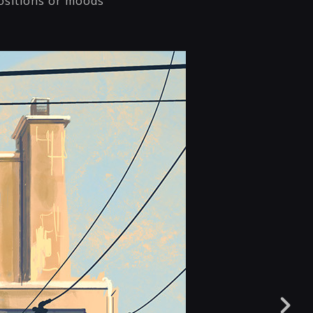
ositions or moods