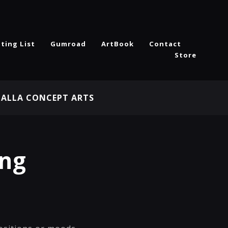
ting List
Gumroad
ArtBook
Contact
Store
HALLA CONCEPT ARTS
ing