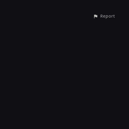
Report
© All rights reserved
Report User