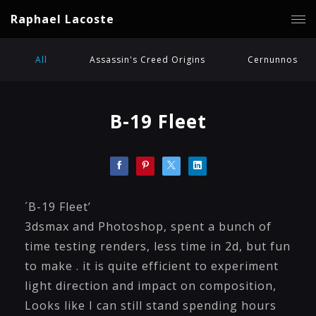
Raphael Lacoste
All
Assassin's Creed Origins
Cernunnos
B-19 Fleet
´B-19 Fleet’
3dsmax and Photoshop, spent a bunch of
time testing renders, less time in 2d, but fun
to make . it is quite efficient to experiment
light direction and impact on composition,
Looks like I can still stand spending hours