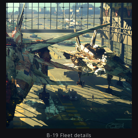
B-19 Fleet details