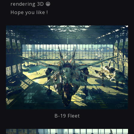
rendering 3D 😁
Hope you like !
B-19 Fleet