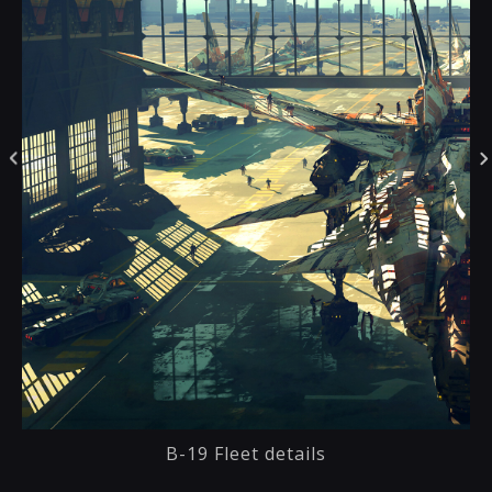
B-19 Fleet details