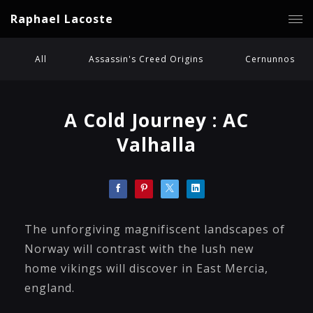
Raphael Lacoste
All
Assassin's Creed Origins
Cernunnos
A Cold Journey : AC
Valhalla
The unforgiving magnifiscent landscapes of
Norway will contrast with the lush new
home vikings will discover in East Mercia,
england.