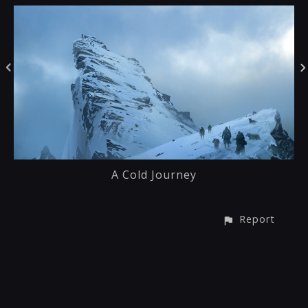
A Cold Journey
Report