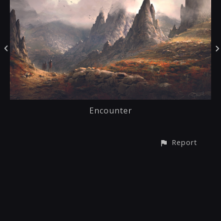
Encounter
Report