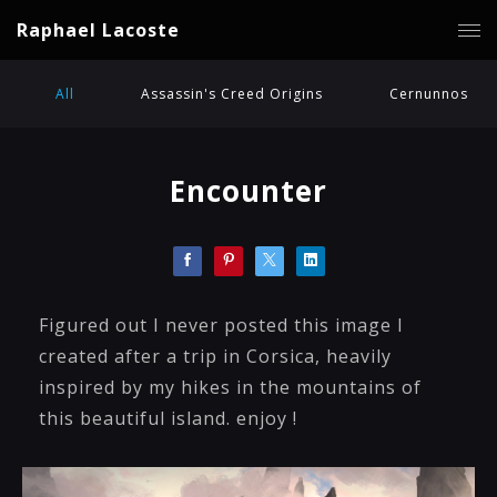
Raphael Lacoste
All
Assassin's Creed Origins
Cernunnos
Encounter
Figured out I never posted this image I
created after a trip in Corsica, heavily
inspired by my hikes in the mountains of
this beautiful island. enjoy !