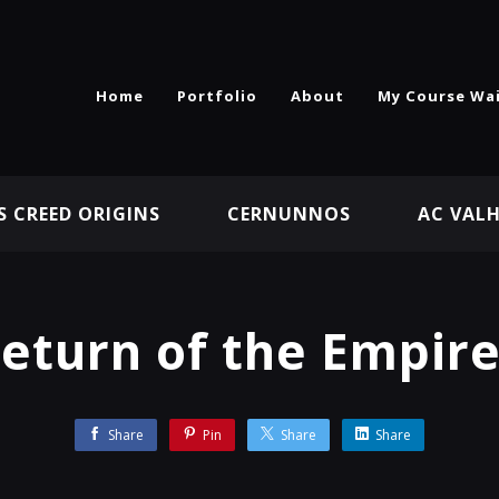
Home
Portfolio
About
My Course Wai
S CREED ORIGINS
CERNUNNOS
AC VAL
eturn of the Empire
Share
Pin
Share
Share