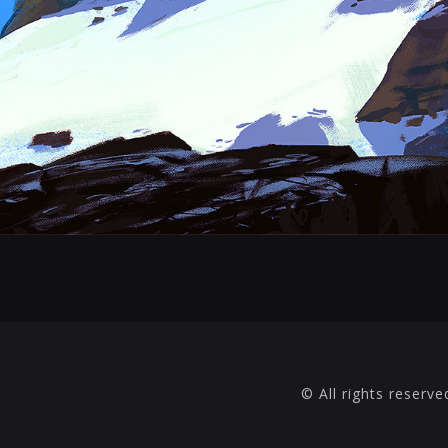
© All rights reserve