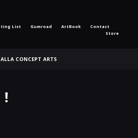
ting List
Gumroad
ArtBook
Contact
Store
HALLA CONCEPT ARTS
 !