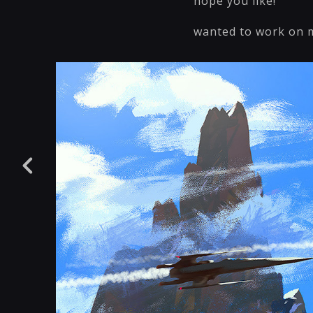
hope you like!
wanted to work on m