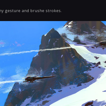
y gesture and brushe strokes.