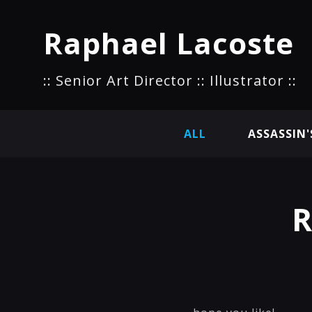
Raphael Lacoste
:: Senior Art Director :: Illustrator ::
ALL
ASSASSIN'
R