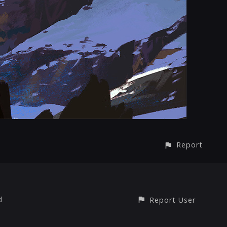
Report
d
Report User