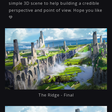
simple 3D scene to help building a credible
perspective and point of view. Hope you like
💚
The Ridge - Final