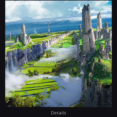
Details