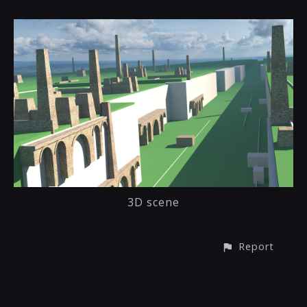
3D scene
Report