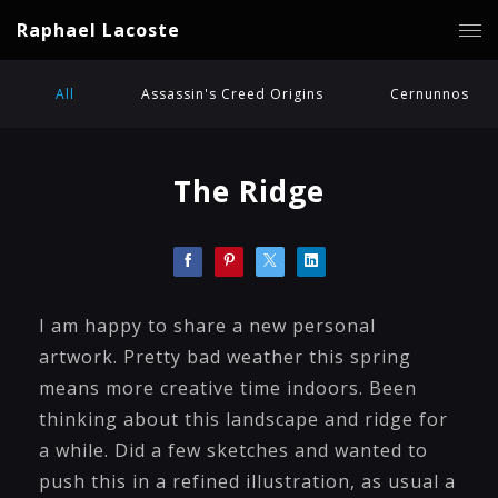
Raphael Lacoste
All
Assassin's Creed Origins
Cernunnos
The Ridge
I am happy to share a new personal
artwork. Pretty bad weather this spring
means more creative time indoors. Been
thinking about this landscape and ridge for
a while. Did a few sketches and wanted to
push this in a refined illustration, as usual a