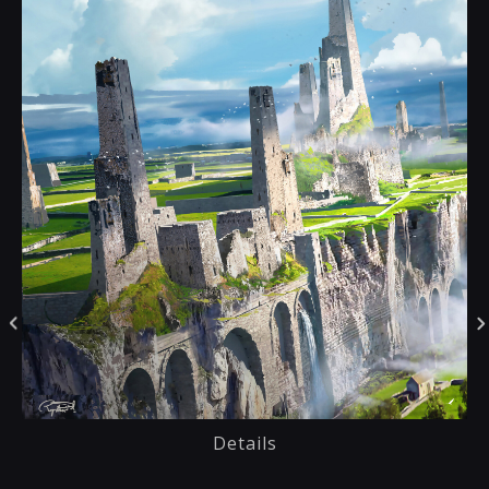
Details