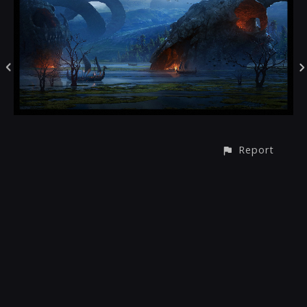
Report