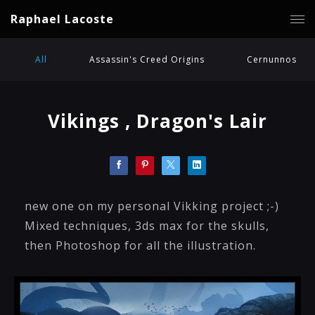
Raphael Lacoste
All
Assassin's Creed Origins
Cernunnos
Vikings , Dragon's Lair
new one on my personal Vikking project ;-)
Mixed techniques, 3ds max for the skulls,
then Photoshop for all the illustration.