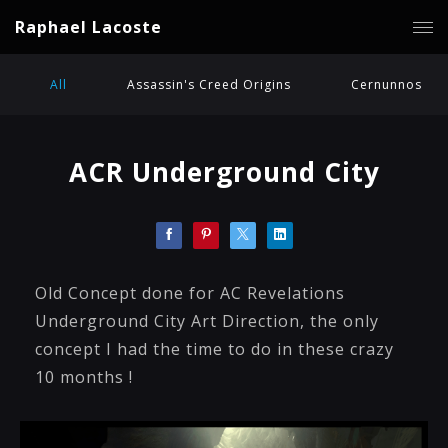
Raphael Lacoste
All
Assassin's Creed Origins
Cernunnos
ACR Underground City
Old Concept done for AC Revelations
Underground City Art Direction, the only
concept I had the time to do in these crazy
10 months !