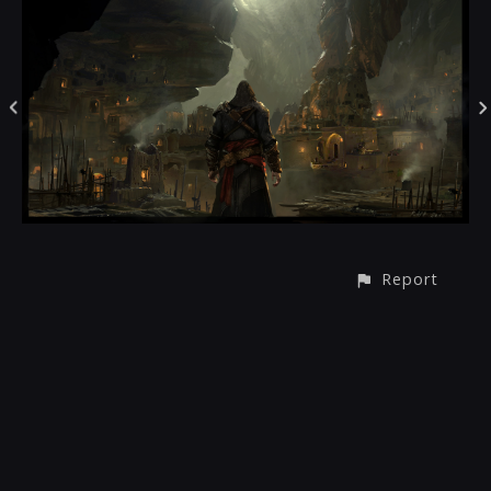
Report