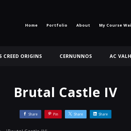
Home
Portfolio
About
My Course Wai
S CREED ORIGINS
CERNUNNOS
AC VAL
Brutal Castle IV
Share
Pin
Share
Share