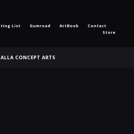
ting List
Gumroad
ArtBook
Contact
Store
HALLA CONCEPT ARTS