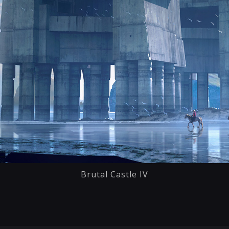
Brutal Castle IV