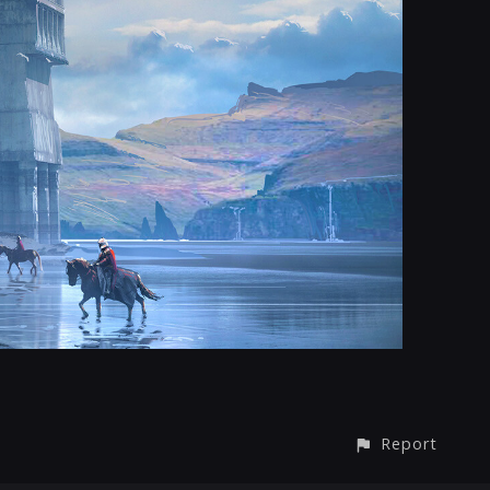
Report