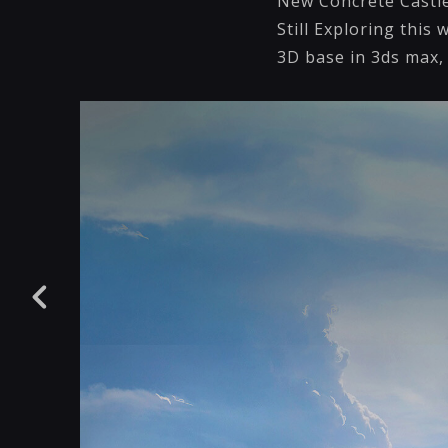
New Concrete Castle 
Still Exploring this 
3D base in 3ds max,