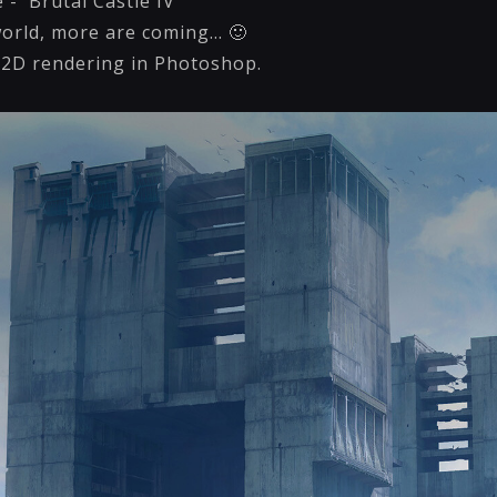
- 'Brutal Castle IV'
world, more are coming... 🙂
 2D rendering in Photoshop.