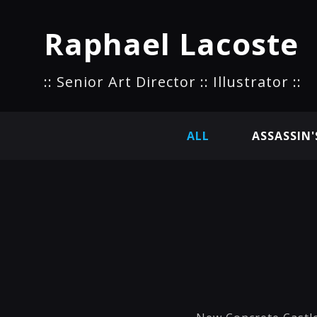
Raphael Lacoste
:: Senior Art Director :: Illustrator ::
ALL
ASSASSIN'