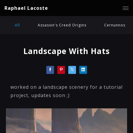
Raphael Lacoste
All
Assassin's Creed Origins
Cernunnos
Landscape With Hats
worked on a landscape scenery for a tutorial
project, updates soon ;)