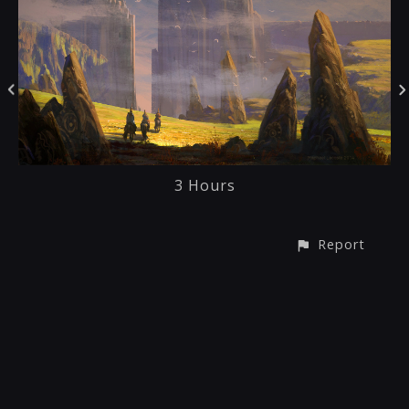
3 Hours
Report